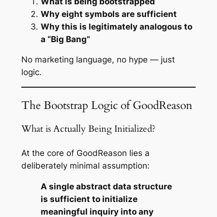
What is being bootstrapped
Why eight symbols are sufficient
Why this is legitimately analogous to
a “Big Bang”
No marketing language, no hype — just
logic.
The Bootstrap Logic of GoodReason
What is Actually Being Initialized?
At the core of GoodReason lies a
deliberately minimal assumption:
A single abstract data structure
is sufficient to initialize
meaningful inquiry into any