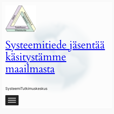
Siirry
sisältöön
Systeemitiede jäsentää
käsitystämme
maailmasta
SysteemiTutkimuskeskus