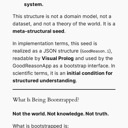
system.
This structure is not a domain model, not a
dataset, and not a theory of the world. It is a
meta-structural seed
.
In implementation terms, this seed is
realized as a JSON structure (
),
GoodReason.i
readable by
Visual Prolog
and used by the
GoodReasonApp as a bootstrap interface. In
scientific terms, it is an
initial condition for
structured understanding
.
What Is Being Bootstrapped?
Not the world. Not knowledge. Not truth.
What is bootstrapped is: