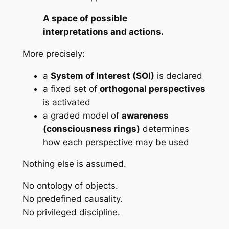
A space of possible
interpretations and actions.
More precisely:
a
System of Interest (SOI)
is declared
a fixed set of
orthogonal perspectives
is activated
a graded model of
awareness
(consciousness rings)
determines
how
each perspective may be used
Nothing else is assumed.
No ontology of objects.
No predefined causality.
No privileged discipline.