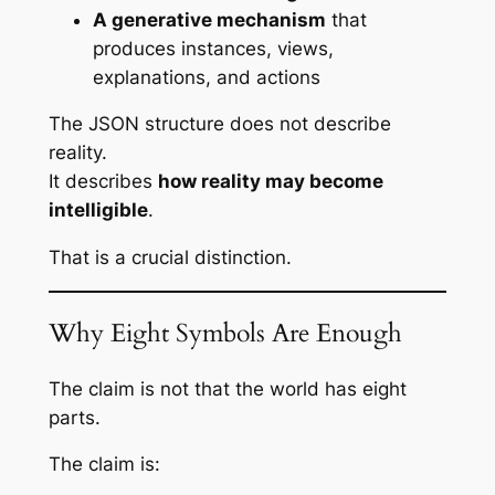
A generative mechanism
that
produces instances, views,
explanations, and actions
The JSON structure does not describe
reality.
It describes
how reality may become
intelligible
.
That is a crucial distinction.
Why Eight Symbols Are Enough
The claim is not that the world
has
eight
parts.
The claim is: