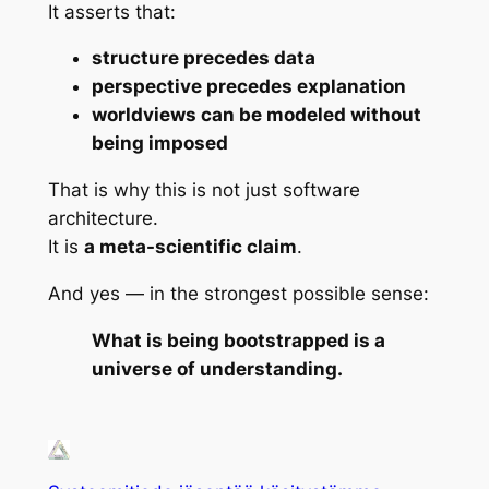
It asserts that:
structure precedes data
perspective precedes explanation
worldviews can be modeled without
being imposed
That is why this is not just software
architecture.
It is
a meta-scientific claim
.
And yes — in the strongest possible sense:
What is being bootstrapped is a
universe of understanding.