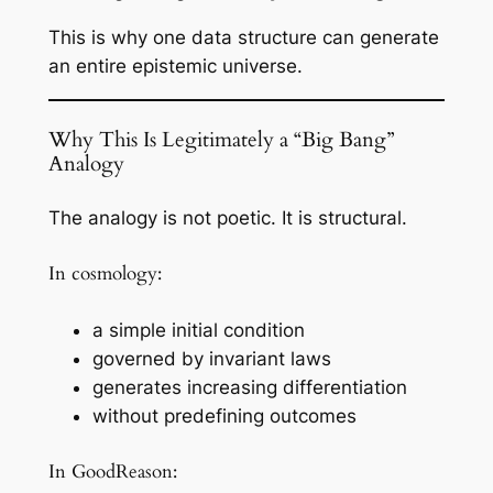
This is why one data structure can generate
an entire epistemic universe.
Why This Is Legitimately a “Big Bang”
Analogy
The analogy is not poetic. It is structural.
In cosmology:
a simple initial condition
governed by invariant laws
generates increasing differentiation
without predefining outcomes
In GoodReason: