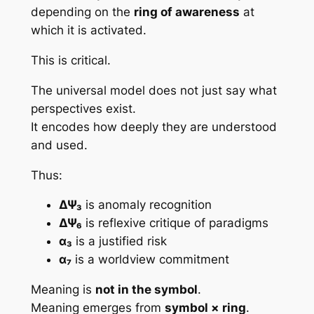
depending on the
ring of awareness
at
which it is activated.
This is critical.
The universal model does not just say
what
perspectives exist.
It encodes
how deeply they are understood
and used
.
Thus:
ΔΨ₃
is anomaly recognition
ΔΨ₆
is reflexive critique of paradigms
α₃
is a justified risk
α₇
is a worldview commitment
Meaning is
not in the symbol
.
Meaning emerges from
symbol × ring
.