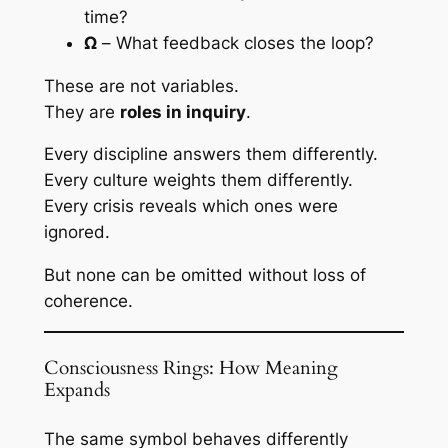
time?
Ω
– What feedback closes the loop?
These are not variables.
They are
roles in inquiry
.
Every discipline answers them differently.
Every culture weights them differently.
Every crisis reveals which ones were
ignored.
But none can be omitted without loss of
coherence.
Consciousness Rings: How Meaning
Expands
The same symbol behaves differently