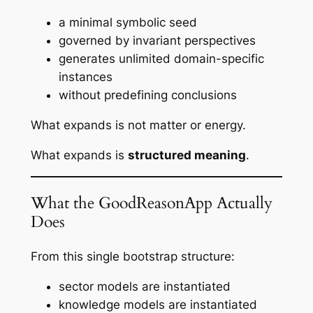
a minimal symbolic seed
governed by invariant perspectives
generates unlimited domain-specific
instances
without predefining conclusions
What expands is not matter or energy.
What expands is
structured meaning
.
What the GoodReasonApp Actually
Does
From this single bootstrap structure:
sector models are instantiated
knowledge models are instantiated