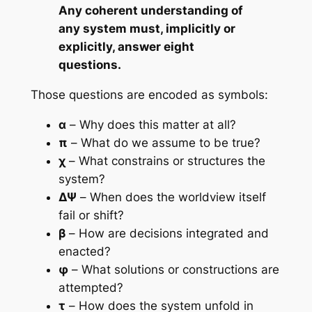
Any coherent understanding of
any system must, implicitly or
explicitly, answer eight
questions.
Those questions are encoded as symbols:
α
– Why does this matter at all?
π
– What do we assume to be true?
χ
– What constrains or structures the
system?
ΔΨ
– When does the worldview itself
fail or shift?
β
– How are decisions integrated and
enacted?
φ
– What solutions or constructions are
attempted?
τ
– How does the system unfold in