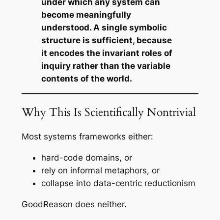
under which any system can
become meaningfully
understood. A single symbolic
structure is sufficient, because
it encodes the invariant roles of
inquiry rather than the variable
contents of the world.
Why This Is Scientifically Nontrivial
Most systems frameworks either:
hard-code domains, or
rely on informal metaphors, or
collapse into data-centric reductionism
GoodReason does neither.