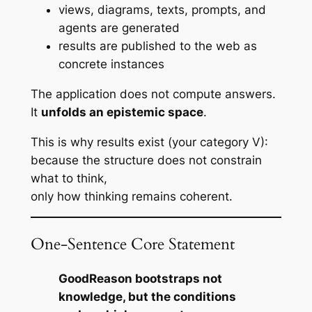
views, diagrams, texts, prompts, and
agents are generated
results are published to the web as
concrete instances
The application does not
compute answers
.
It
unfolds an epistemic space
.
This is why results exist (your category V):
because the structure does not constrain
what to think
,
only
how thinking remains coherent
.
One-Sentence Core Statement
GoodReason bootstraps not
knowledge, but the conditions