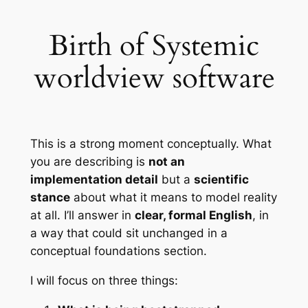
Birth of Systemic
worldview software
This is a strong moment conceptually. What
you are describing is
not an
implementation detail
but a
scientific
stance
about what it means to model reality
at all. I’ll answer in
clear, formal English
, in
a way that could sit unchanged in a
conceptual foundations section.
I will focus on three things: